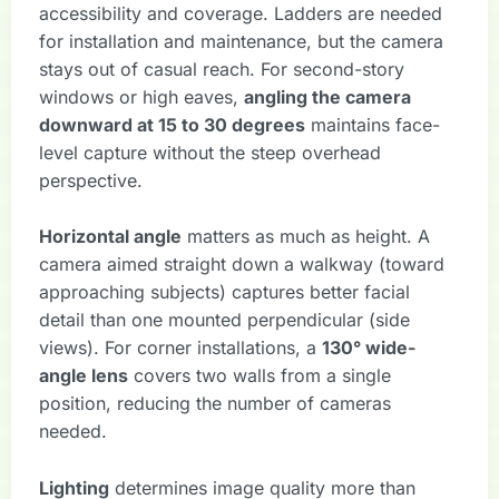
accessibility and coverage. Ladders are needed
for installation and maintenance, but the camera
stays out of casual reach. For second-story
windows or high eaves,
angling the camera
downward at 15 to 30 degrees
maintains face-
level capture without the steep overhead
perspective.
Horizontal angle
matters as much as height. A
camera aimed straight down a walkway (toward
approaching subjects) captures better facial
detail than one mounted perpendicular (side
views). For corner installations, a
130° wide-
angle lens
covers two walls from a single
position, reducing the number of cameras
needed.
Lighting
determines image quality more than