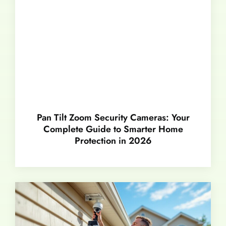
Pan Tilt Zoom Security Cameras: Your
Complete Guide to Smarter Home
Protection in 2026