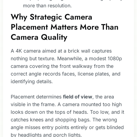
more than resolution.
Why Strategic Camera
Placement Matters More Than
Camera Quality
A 4K camera aimed at a brick wall captures
nothing but texture. Meanwhile, a modest 1080p
camera covering the front walkway from the
correct angle records faces, license plates, and
identifying details.
Placement determines
field of view
, the area
visible in the frame. A camera mounted too high
looks down on the tops of heads. Too low, and it
catches knees and shopping bags. The wrong
angle misses entry points entirely or gets blinded
by headlights and porch lights.