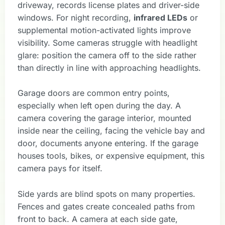
driveway, records license plates and driver-side
windows. For night recording,
infrared LEDs
or
supplemental motion-activated lights improve
visibility. Some cameras struggle with headlight
glare: position the camera off to the side rather
than directly in line with approaching headlights.
Garage doors are common entry points,
especially when left open during the day. A
camera covering the garage interior, mounted
inside near the ceiling, facing the vehicle bay and
door, documents anyone entering. If the garage
houses tools, bikes, or expensive equipment, this
camera pays for itself.
Side yards are blind spots on many properties.
Fences and gates create concealed paths from
front to back. A camera at each side gate,