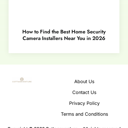
How to Find the Best Home Security
Camera Installers Near You in 2026
About Us
Contact Us
Privacy Policy
Terms and Conditions