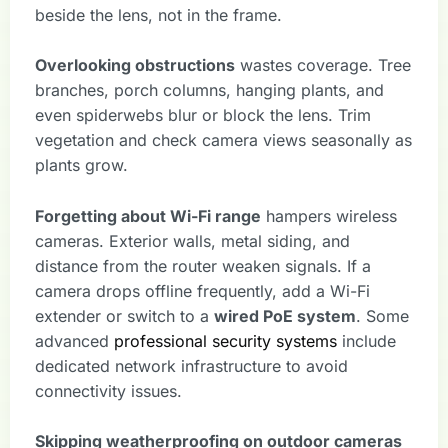
beside the lens, not in the frame.
Overlooking obstructions
wastes coverage. Tree
branches, porch columns, hanging plants, and
even spiderwebs blur or block the lens. Trim
vegetation and check camera views seasonally as
plants grow.
Forgetting about Wi-Fi range
hampers wireless
cameras. Exterior walls, metal siding, and
distance from the router weaken signals. If a
camera drops offline frequently, add a Wi-Fi
extender or switch to a
wired PoE system
. Some
advanced
professional security systems
include
dedicated network infrastructure to avoid
connectivity issues.
Skipping weatherproofing on outdoor cameras