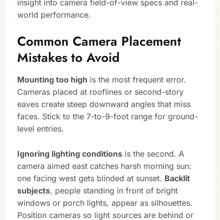
insight into camera field-of-view specs and real-
world performance.
Common Camera Placement
Mistakes to Avoid
Mounting too high
is the most frequent error.
Cameras placed at rooflines or second-story
eaves create steep downward angles that miss
faces. Stick to the 7-to-9-foot range for ground-
level entries.
Ignoring lighting conditions
is the second. A
camera aimed east catches harsh morning sun:
one facing west gets blinded at sunset.
Backlit
subjects
, people standing in front of bright
windows or porch lights, appear as silhouettes.
Position cameras so light sources are behind or