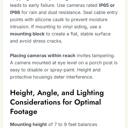
leads to early failure. Use cameras rated
IP65 or
IP66
for rain and dust resistance. Seal cable entry
points with silicone caulk to prevent moisture
intrusion. If mounting to vinyl siding, use a
mounting block
to create a flat, stable surface
and avoid stress cracks.
Placing cameras within reach
invites tampering.
A camera mounted at eye level on a porch post is
easy to disable or spray-paint. Height and
protective housings deter interference.
Height, Angle, and Lighting
Considerations for Optimal
Footage
Mounting height
of 7 to 9 feet balances