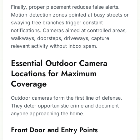
Finally, proper placement reduces false alerts.
Motion-detection zones pointed at busy streets or
swaying tree branches trigger constant
notifications. Cameras aimed at controlled areas,
walkways, doorsteps, driveways, capture
relevant activity without inbox spam.
Essential Outdoor Camera
Locations for Maximum
Coverage
Outdoor cameras form the first line of defense.
They deter opportunistic crime and document
anyone approaching the home.
Front Door and Entry Points