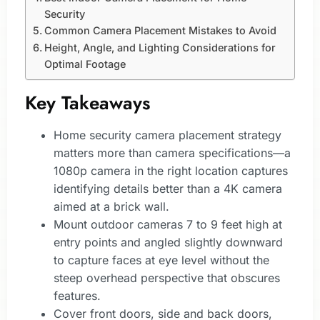
Security
Common Camera Placement Mistakes to Avoid
Height, Angle, and Lighting Considerations for
Optimal Footage
Key Takeaways
Home security camera placement strategy
matters more than camera specifications—a
1080p camera in the right location captures
identifying details better than a 4K camera
aimed at a brick wall.
Mount outdoor cameras 7 to 9 feet high at
entry points and angled slightly downward
to capture faces at eye level without the
steep overhead perspective that obscures
features.
Cover front doors, side and back doors,