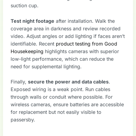
suction cup.
Test night footage
after installation. Walk the
coverage area in darkness and review recorded
video. Adjust angles or add lighting if faces aren’t
identifiable. Recent
product testing from Good
Housekeeping
highlights cameras with superior
low-light performance, which can reduce the
need for supplemental lighting.
Finally,
secure the power and data cables
.
Exposed wiring is a weak point. Run cables
through walls or conduit where possible. For
wireless cameras, ensure batteries are accessible
for replacement but not easily visible to
passersby.