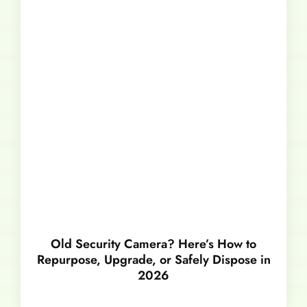
Old Security Camera? Here’s How to
Repurpose, Upgrade, or Safely Dispose in
2026