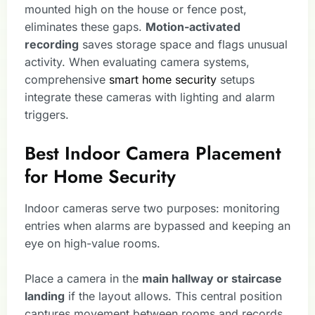
mounted high on the house or fence post,
eliminates these gaps.
Motion-activated
recording
saves storage space and flags unusual
activity. When evaluating camera systems,
comprehensive
smart home security
setups
integrate these cameras with lighting and alarm
triggers.
Best Indoor Camera Placement
for Home Security
Indoor cameras serve two purposes: monitoring
entries when alarms are bypassed and keeping an
eye on high-value rooms.
Place a camera in the
main hallway or staircase
landing
if the layout allows. This central position
captures movement between rooms and records