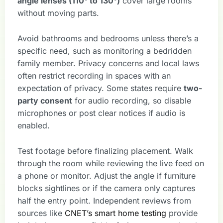
angle lenses (110° to 130°)
cover large rooms
without moving parts.
Avoid bathrooms and bedrooms unless there’s a
specific need, such as monitoring a bedridden
family member. Privacy concerns and local laws
often restrict recording in spaces with an
expectation of privacy. Some states require
two-
party consent
for audio recording, so disable
microphones or post clear notices if audio is
enabled.
Test footage before finalizing placement. Walk
through the room while reviewing the live feed on
a phone or monitor. Adjust the angle if furniture
blocks sightlines or if the camera only captures
half the entry point. Independent reviews from
sources like
CNET’s smart home testing
provide