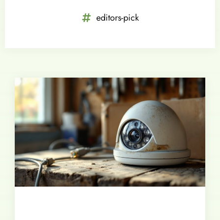
editors-pick