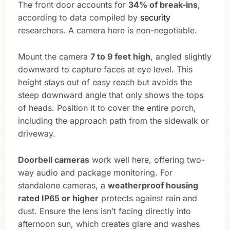
The front door accounts for
34% of break-ins
,
according to data compiled by
security
researchers. A camera here is non-negotiable.
Mount the camera
7 to 9 feet high
, angled slightly
downward to capture faces at eye level. This
height stays out of easy reach but avoids the
steep downward angle that only shows the tops
of heads. Position it to cover the entire porch,
including the approach path from the sidewalk or
driveway.
Doorbell cameras
work well here, offering two-
way audio and package monitoring. For
standalone cameras, a
weatherproof housing
rated IP65 or higher
protects against rain and
dust. Ensure the lens isn’t facing directly into
afternoon sun, which creates glare and washes