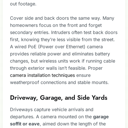
out footage.
Cover side and back doors the same way. Many
homeowners focus on the front and forget
secondary entries. Intruders often test back doors
first, knowing they’re less visible from the street.
A wired PoE (Power over Ethernet) camera
provides reliable power and eliminates battery
changes, but wireless units work if running cable
through exterior walls isn’t feasible. Proper
camera installation techniques
ensure
weatherproof connections and stable mounts.
Driveway, Garage, and Side Yards
Driveways capture vehicle arrivals and
departures. A camera mounted on the
garage
soffit or eave
, aimed down the length of the