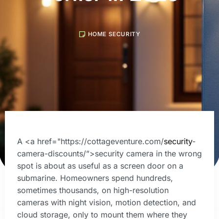
HOME SECURITY
A <a href="https://cottageventure.com/
security
-
camera-discounts/”>security camera in the wrong
spot is about as useful as a screen door on a
submarine. Homeowners spend hundreds,
sometimes thousands, on high-resolution
cameras with night vision, motion detection, and
cloud storage, only to mount them where they