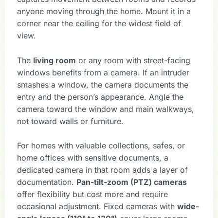
anyone moving through the home. Mount it in a
corner near the ceiling for the widest field of
view.
The
living room
or any room with street-facing
windows benefits from a camera. If an intruder
smashes a window, the camera documents the
entry and the person’s appearance. Angle the
camera toward the window and main walkways,
not toward walls or furniture.
For homes with valuable collections, safes, or
home offices with sensitive documents, a
dedicated camera in that room adds a layer of
documentation.
Pan-tilt-zoom (PTZ) cameras
offer flexibility but cost more and require
occasional adjustment. Fixed cameras with
wide-