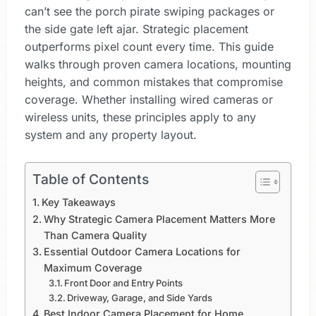
can’t see the porch pirate swiping packages or
the side gate left ajar. Strategic placement
outperforms pixel count every time. This guide
walks through proven camera locations, mounting
heights, and common mistakes that compromise
coverage. Whether installing wired cameras or
wireless units, these principles apply to any
system and any property layout.
Table of Contents
Key Takeaways
Why Strategic Camera Placement Matters More
Than Camera Quality
Essential Outdoor Camera Locations for
Maximum Coverage
Front Door and Entry Points
Driveway, Garage, and Side Yards
Best Indoor Camera Placement for Home