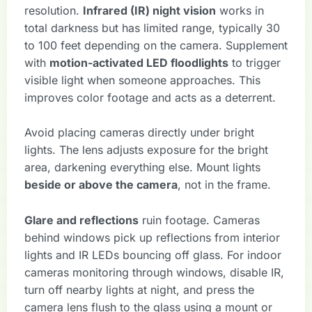
resolution.
Infrared (IR) night vision
works in
total darkness but has limited range, typically 30
to 100 feet depending on the camera. Supplement
with
motion-activated LED floodlights
to trigger
visible light when someone approaches. This
improves color footage and acts as a deterrent.
Avoid placing cameras directly under bright
lights. The lens adjusts exposure for the bright
area, darkening everything else. Mount lights
beside or above the camera
, not in the frame.
Glare and reflections
ruin footage. Cameras
behind windows pick up reflections from interior
lights and IR LEDs bouncing off glass. For indoor
cameras monitoring through windows, disable IR,
turn off nearby lights at night, and press the
camera lens flush to the glass using a mount or