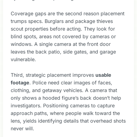
Coverage gaps are the second reason placement
trumps specs. Burglars and package thieves
scout properties before acting. They look for
blind spots, areas not covered by cameras or
windows. A single camera at the front door
leaves the back patio, side gates, and garage
vulnerable.
Third, strategic placement improves
usable
footage
. Police need clear images of faces,
clothing, and getaway vehicles. A camera that
only shows a hooded figure’s back doesn’t help
investigators. Positioning cameras to capture
approach paths, where people walk toward the
lens, yields identifying details that overhead shots
never will.