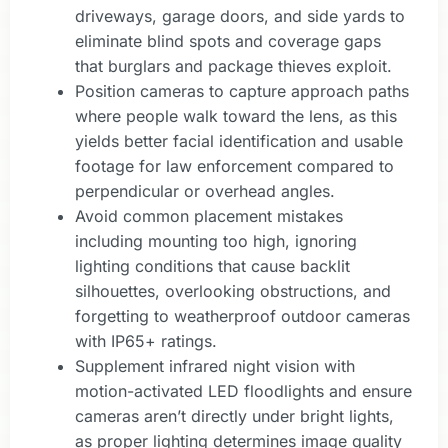
driveways, garage doors, and side yards to
eliminate blind spots and coverage gaps
that burglars and package thieves exploit.
Position cameras to capture approach paths
where people walk toward the lens, as this
yields better facial identification and usable
footage for law enforcement compared to
perpendicular or overhead angles.
Avoid common placement mistakes
including mounting too high, ignoring
lighting conditions that cause backlit
silhouettes, overlooking obstructions, and
forgetting to weatherproof outdoor cameras
with IP65+ ratings.
Supplement infrared night vision with
motion-activated LED floodlights and ensure
cameras aren’t directly under bright lights,
as proper lighting determines image quality