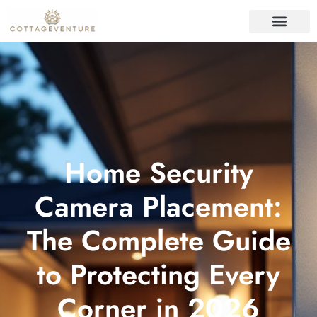
ORGANIZING IDEAS
REAL ESTATE TRENDS
HOME SECURITY
Home Security
Camera Placement:
The Complete Guide
to Protecting Every
Corner in 2026