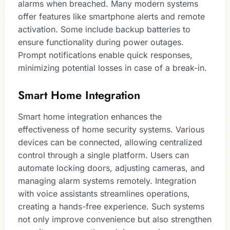
alarms when breached. Many modern systems
offer features like smartphone alerts and remote
activation. Some include backup batteries to
ensure functionality during power outages.
Prompt notifications enable quick responses,
minimizing potential losses in case of a break-in.
Smart Home Integration
Smart home integration enhances the
effectiveness of home security systems. Various
devices can be connected, allowing centralized
control through a single platform. Users can
automate locking doors, adjusting cameras, and
managing alarm systems remotely. Integration
with voice assistants streamlines operations,
creating a hands-free experience. Such systems
not only improve convenience but also strengthen