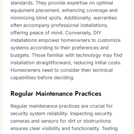
standards. They provide expertise on optimal
equipment placement, enhancing coverage and
minimizing blind spots. Additionally, warranties
often accompany professional installations,
offering peace of mind. Conversely, DIY
installations empower homeowners to customize
systems according to their preferences and
budgets. Those familiar with technology may find
installation straightforward, reducing initial costs.
Homeowners need to consider their technical
capabilities before deciding.
Regular Maintenance Practices
Regular maintenance practices are crucial for
security system reliability. Inspecting security
cameras and sensors for dirt or obstructions
ensures clear visibility and functionality. Testing