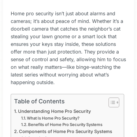
Home pro security isn’t just about alarms and
cameras; it’s about peace of mind. Whether it’s a
doorbell camera that catches the neighbor’s cat
stealing your lawn gnome or a smart lock that
ensures your keys stay inside, these solutions
offer more than just protection. They provide a
sense of control and safety, allowing him to focus
on what really matters—like binge-watching the
latest series without worrying about what’s
happening outside.
Table of Contents
Understanding Home Pro Security
What Is Home Pro Security?
Benefits of Home Pro Security Systems
Components of Home Pro Security Systems