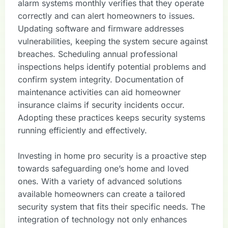
alarm systems monthly verifies that they operate
correctly and can alert homeowners to issues.
Updating software and firmware addresses
vulnerabilities, keeping the system secure against
breaches. Scheduling annual professional
inspections helps identify potential problems and
confirm system integrity. Documentation of
maintenance activities can aid homeowner
insurance claims if security incidents occur.
Adopting these practices keeps security systems
running efficiently and effectively.
Investing in home pro security is a proactive step
towards safeguarding one’s home and loved
ones. With a variety of advanced solutions
available homeowners can create a tailored
security system that fits their specific needs. The
integration of technology not only enhances