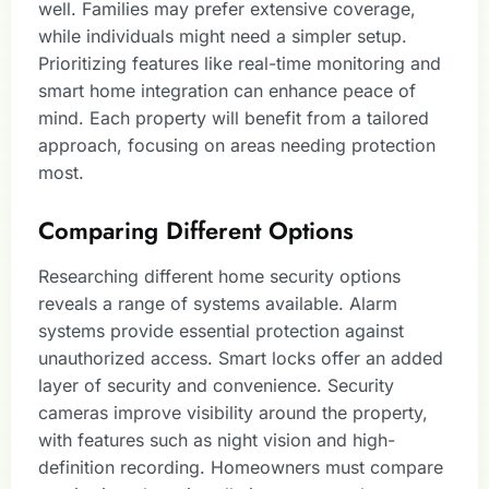
well. Families may prefer extensive coverage,
while individuals might need a simpler setup.
Prioritizing features like real-time monitoring and
smart home integration can enhance peace of
mind. Each property will benefit from a tailored
approach, focusing on areas needing protection
most.
Comparing Different Options
Researching different home security options
reveals a range of systems available. Alarm
systems provide essential protection against
unauthorized access. Smart locks offer an added
layer of security and convenience. Security
cameras improve visibility around the property,
with features such as night vision and high-
definition recording. Homeowners must compare