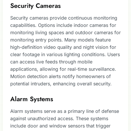
Security Cameras
Security cameras provide continuous monitoring
capabilities. Options include indoor cameras for
monitoring living spaces and outdoor cameras for
monitoring entry points. Many models feature
high-definition video quality and night vision for
clear footage in various lighting conditions. Users
can access live feeds through mobile
applications, allowing for real-time surveillance.
Motion detection alerts notify homeowners of
potential intruders, enhancing overall security.
Alarm Systems
Alarm systems serve as a primary line of defense
against unauthorized access. These systems
include door and window sensors that trigger