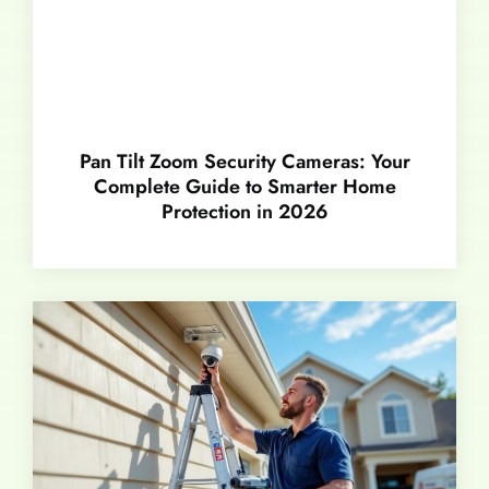
Pan Tilt Zoom Security Cameras: Your
Complete Guide to Smarter Home
Protection in 2026