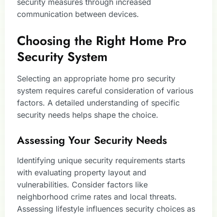
security measures through increased
communication between devices.
Choosing the Right Home Pro
Security System
Selecting an appropriate home pro security
system requires careful consideration of various
factors. A detailed understanding of specific
security needs helps shape the choice.
Assessing Your Security Needs
Identifying unique security requirements starts
with evaluating property layout and
vulnerabilities. Consider factors like
neighborhood crime rates and local threats.
Assessing lifestyle influences security choices as