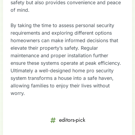
safety but also provides convenience and peace
of mind.
By taking the time to assess personal security
requirements and exploring different options
homeowners can make informed decisions that
elevate their property’s safety. Regular
maintenance and proper installation further
ensure these systems operate at peak efficiency.
Ultimately a well-designed home pro security
system transforms a house into a safe haven,
allowing families to enjoy their lives without
worry.
editors-pick