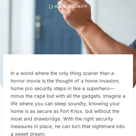
HOME SECURITY
In a world where the only thing scarier than a
horror movie is the thought of a home invasion,
home pro security steps in like a superhero—
minus the cape but with all the gadgets. Imagine a
life where you can sleep soundly, knowing your
home is as secure as Fort Knox, but without the
moat and drawbridge. With the right security
measures in place, he can turn that nightmare into
a sweet dream.