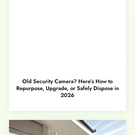
Old Security Camera? Here’s How to
Repurpose, Upgrade, or Safely Dispose in
2026