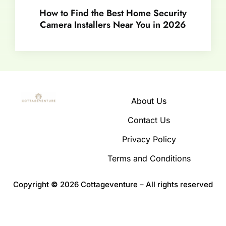
How to Find the Best Home Security
Camera Installers Near You in 2026
About Us
Contact Us
Privacy Policy
Terms and Conditions
Copyright
©
2026 Cottageventure – All rights reserved