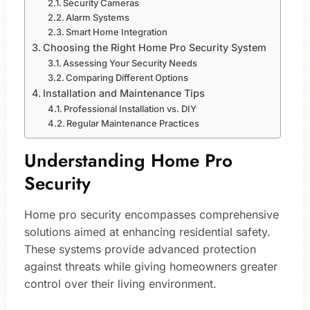
Security Cameras
Alarm Systems
Smart Home Integration
Choosing the Right Home Pro Security System
Assessing Your Security Needs
Comparing Different Options
Installation and Maintenance Tips
Professional Installation vs. DIY
Regular Maintenance Practices
Understanding Home Pro
Security
Home pro security encompasses comprehensive
solutions aimed at enhancing residential safety.
These systems provide advanced protection
against threats while giving homeowners greater
control over their living environment.