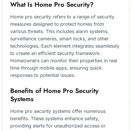
What Is Home Pro Security?
Home pro security refers to a range of security
measures designed to protect homes from
various threats. This includes alarm systems,
surveillance cameras, smart locks, and other
technologies. Each element integrates seamlessly
to create an efficient security framework.
Homeowners can monitor their properties in real
time through mobile apps, ensuring quick
responses to potential issues.
Benefits of Home Pro Security
Systems
Home pro security systems offer numerous
benefits. These systems enhance safety,
providing alerts for unauthorized access or