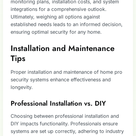
monitoring plans, installation costs, and system
integrations for a comprehensive outlook.
Ultimately, weighing all options against
established needs leads to an informed decision,
ensuring optimal security for any home.
Installation and Maintenance
Tips
Proper installation and maintenance of home pro
security systems enhance effectiveness and
longevity.
Professional Installation vs. DIY
Choosing between professional installation and
DIY impacts functionality. Professionals ensure
systems are set up correctly, adhering to industry