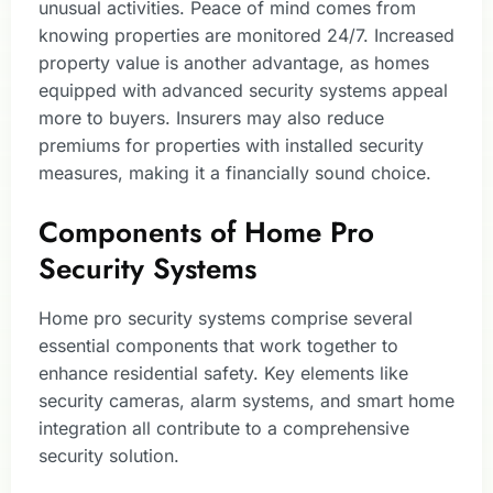
unusual activities. Peace of mind comes from
knowing properties are monitored 24/7. Increased
property value is another advantage, as homes
equipped with advanced security systems appeal
more to buyers. Insurers may also reduce
premiums for properties with installed security
measures, making it a financially sound choice.
Components of Home Pro
Security Systems
Home pro security systems comprise several
essential components that work together to
enhance residential safety. Key elements like
security cameras, alarm systems, and smart home
integration all contribute to a comprehensive
security solution.