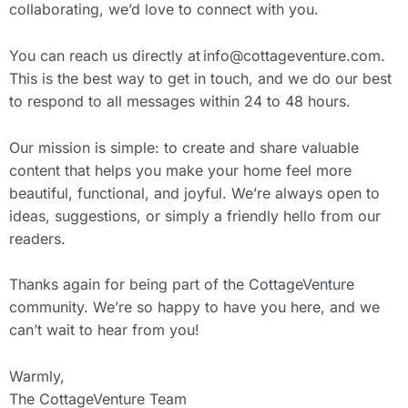
collaborating, we’d love to connect with you.
You can reach us directly at
info@cottageventure.com
.
This is the best way to get in touch, and we do our best
to respond to all messages within 24 to 48 hours.
Our mission is simple: to create and share valuable
content that helps you make your home feel more
beautiful, functional, and joyful. We’re always open to
ideas, suggestions, or simply a friendly hello from our
readers.
Thanks again for being part of the CottageVenture
community. We’re so happy to have you here, and we
can’t wait to hear from you!
Warmly,
The CottageVenture Team