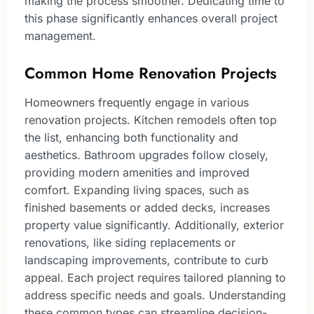
making the process smoother. Dedicating time to
this phase significantly enhances overall project
management.
Common Home Renovation Projects
Homeowners frequently engage in various
renovation projects. Kitchen remodels often top
the list, enhancing both functionality and
aesthetics. Bathroom upgrades follow closely,
providing modern amenities and improved
comfort. Expanding living spaces, such as
finished basements or added decks, increases
property value significantly. Additionally, exterior
renovations, like siding replacements or
landscaping improvements, contribute to curb
appeal. Each project requires tailored planning to
address specific needs and goals. Understanding
these common types can streamline decision-