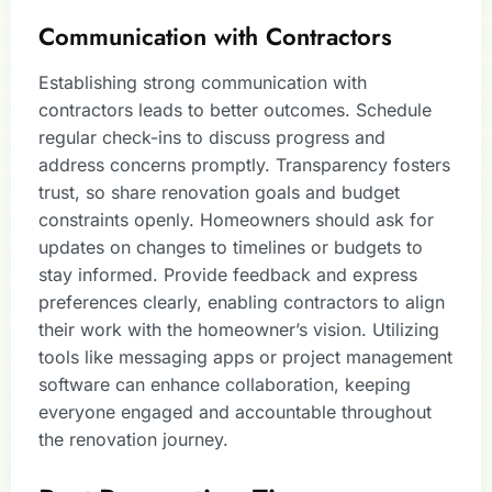
Communication with Contractors
Establishing strong communication with
contractors leads to better outcomes. Schedule
regular check-ins to discuss progress and
address concerns promptly. Transparency fosters
trust, so share renovation goals and budget
constraints openly. Homeowners should ask for
updates on changes to timelines or budgets to
stay informed. Provide feedback and express
preferences clearly, enabling contractors to align
their work with the homeowner’s vision. Utilizing
tools like messaging apps or project management
software can enhance collaboration, keeping
everyone engaged and accountable throughout
the renovation journey.