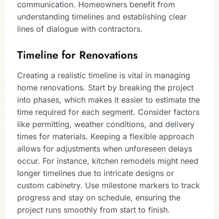
communication. Homeowners benefit from
understanding timelines and establishing clear
lines of dialogue with contractors.
Timeline for Renovations
Creating a realistic timeline is vital in managing
home renovations. Start by breaking the project
into phases, which makes it easier to estimate the
time required for each segment. Consider factors
like permitting, weather conditions, and delivery
times for materials. Keeping a flexible approach
allows for adjustments when unforeseen delays
occur. For instance, kitchen remodels might need
longer timelines due to intricate designs or
custom cabinetry. Use milestone markers to track
progress and stay on schedule, ensuring the
project runs smoothly from start to finish.