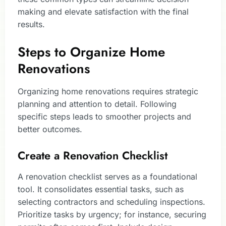
making and elevate satisfaction with the final
results.
Steps to Organize Home
Renovations
Organizing home renovations requires strategic
planning and attention to detail. Following
specific steps leads to smoother projects and
better outcomes.
Create a Renovation Checklist
A renovation checklist serves as a foundational
tool. It consolidates essential tasks, such as
selecting contractors and scheduling inspections.
Prioritize tasks by urgency; for instance, securing