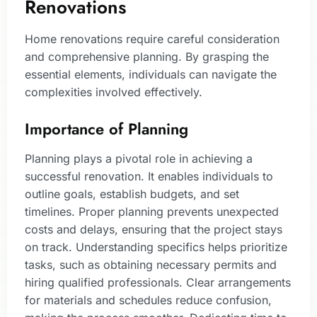
Renovations
Home renovations require careful consideration
and comprehensive planning. By grasping the
essential elements, individuals can navigate the
complexities involved effectively.
Importance of Planning
Planning plays a pivotal role in achieving a
successful renovation. It enables individuals to
outline goals, establish budgets, and set
timelines. Proper planning prevents unexpected
costs and delays, ensuring that the project stays
on track. Understanding specifics helps prioritize
tasks, such as obtaining necessary permits and
hiring qualified professionals. Clear arrangements
for materials and schedules reduce confusion,