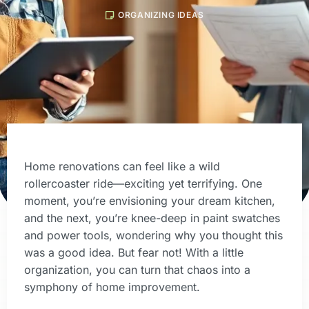
ORGANIZING IDEAS
Home renovations can feel like a wild
rollercoaster ride—exciting yet terrifying. One
moment, you’re envisioning your dream kitchen,
and the next, you’re knee-deep in paint swatches
and power tools, wondering why you thought this
was a good idea. But fear not! With a little
organization, you can turn that chaos into a
symphony of home improvement.