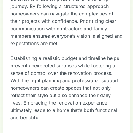
journey. By following a structured approach
homeowners can navigate the complexities of
their projects with confidence. Prioritizing clear
communication with contractors and family
members ensures everyone’s vision is aligned and
expectations are met.
Establishing a realistic budget and timeline helps
prevent unexpected surprises while fostering a
sense of control over the renovation process.
With the right planning and professional support
homeowners can create spaces that not only
reflect their style but also enhance their daily
lives. Embracing the renovation experience
ultimately leads to a home that’s both functional
and beautiful.