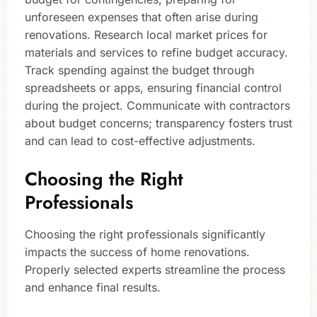
unforeseen expenses that often arise during
renovations. Research local market prices for
materials and services to refine budget accuracy.
Track spending against the budget through
spreadsheets or apps, ensuring financial control
during the project. Communicate with contractors
about budget concerns; transparency fosters trust
and can lead to cost-effective adjustments.
Choosing the Right
Professionals
Choosing the right professionals significantly
impacts the success of home renovations.
Properly selected experts streamline the process
and enhance final results.