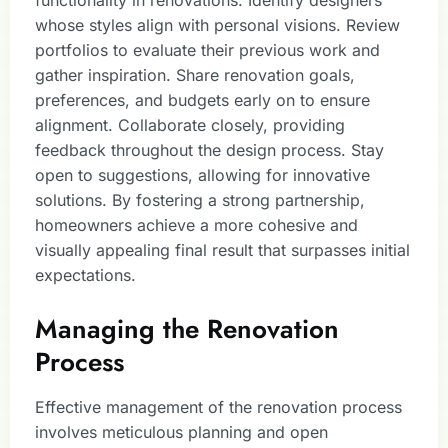
whose styles align with personal visions. Review
portfolios to evaluate their previous work and
gather inspiration. Share renovation goals,
preferences, and budgets early on to ensure
alignment. Collaborate closely, providing
feedback throughout the design process. Stay
open to suggestions, allowing for innovative
solutions. By fostering a strong partnership,
homeowners achieve a more cohesive and
visually appealing final result that surpasses initial
expectations.
Managing the Renovation
Process
Effective management of the renovation process
involves meticulous planning and open