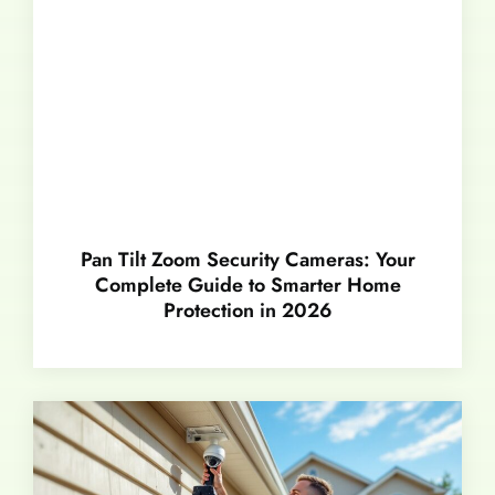
Pan Tilt Zoom Security Cameras: Your
Complete Guide to Smarter Home
Protection in 2026