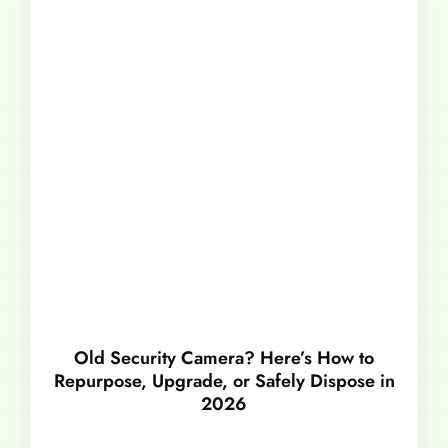
Old Security Camera? Here’s How to
Repurpose, Upgrade, or Safely Dispose in
2026