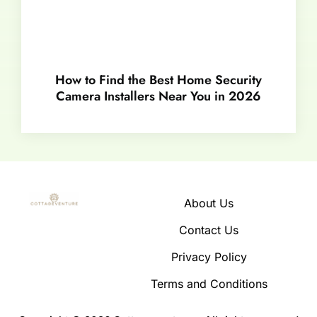
How to Find the Best Home Security
Camera Installers Near You in 2026
About Us
Contact Us
Privacy Policy
Terms and Conditions