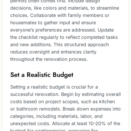
permits often comes first. Include design
decisions, like colors and materials, to streamline
choices. Collaborate with family members or
housemates to gather input and ensure
everyone’s preferences are addressed. Update
the checklist regularly to reflect completed tasks
and new additions. This structured approach
reduces oversight and enhances clarity
throughout the renovation process.
Set a Realistic Budget
Setting a realistic budget is crucial for a
successful renovation. Begin by estimating overall
costs based on project scopes, such as kitchen
or bathroom remodels. Break down expenses into
categories, including materials, labor, and
unexpected costs. Allocate at least 10-20% of the
budget for contingencies, preparing for