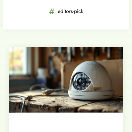
editors-pick