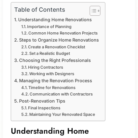
Table of Contents
Understanding Home Renovations
Importance of Planning
Common Home Renovation Projects
Steps to Organize Home Renovations
Create a Renovation Checklist
Set a Realistic Budget
Choosing the Right Professionals
Hiring Contractors
Working with Designers
Managing the Renovation Process
Timeline for Renovations
Communication with Contractors
Post-Renovation Tips
Final Inspections
Maintaining Your Renovated Space
Understanding Home