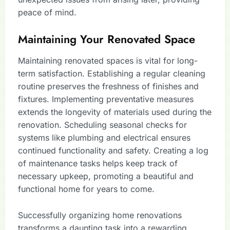
peace of mind.
Maintaining Your Renovated Space
Maintaining renovated spaces is vital for long-
term satisfaction. Establishing a regular cleaning
routine preserves the freshness of finishes and
fixtures. Implementing preventative measures
extends the longevity of materials used during the
renovation. Scheduling seasonal checks for
systems like plumbing and electrical ensures
continued functionality and safety. Creating a log
of maintenance tasks helps keep track of
necessary upkeep, promoting a beautiful and
functional home for years to come.
Successfully organizing home renovations
transforms a daunting task into a rewarding