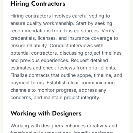
Hiring Contractors
Hiring contractors involves careful vetting to
ensure quality workmanship. Start by seeking
recommendations from trusted sources. Verify
credentials, licenses, and insurance coverage to
ensure reliability. Conduct interviews with
potential contractors, discussing project timelines
and previous experiences. Request detailed
estimates and check reviews from prior clients.
Finalize contracts that outline scope, timeline, and
payment terms. Establish clear communication
channels to monitor progress, address any
concerns, and maintain project integrity.
Working with Designers
Working with designers enhances creativity and
functionality in renovations. Identify designers