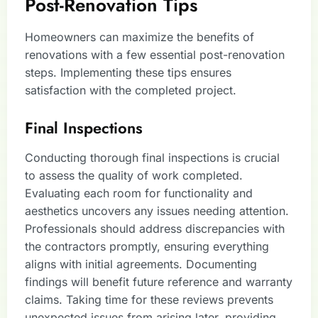
Post-Renovation Tips
Homeowners can maximize the benefits of
renovations with a few essential post-renovation
steps. Implementing these tips ensures
satisfaction with the completed project.
Final Inspections
Conducting thorough final inspections is crucial
to assess the quality of work completed.
Evaluating each room for functionality and
aesthetics uncovers any issues needing attention.
Professionals should address discrepancies with
the contractors promptly, ensuring everything
aligns with initial agreements. Documenting
findings will benefit future reference and warranty
claims. Taking time for these reviews prevents
unexpected issues from arising later, providing