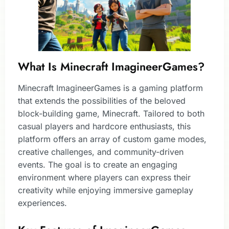
What Is Minecraft ImagineerGames?
Minecraft ImagineerGames is a gaming platform
that extends the possibilities of the beloved
block-building game, Minecraft. Tailored to both
casual players and hardcore enthusiasts, this
platform offers an array of custom game modes,
creative challenges, and community-driven
events. The goal is to create an engaging
environment where players can express their
creativity while enjoying immersive gameplay
experiences.