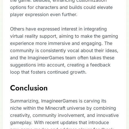
options for characters and builds could elevate
player expression even further.
Others have expressed interest in integrating
virtual reality support, aiming to make the gaming
experience more immersive and engaging. The
community is consistently vocal about their ideas,
and the ImagineerGames team often takes these
suggestions into account, creating a feedback
loop that fosters continued growth.
Conclusion
Summarizing, ImagineerGames is carving its
niche within the Minecraft universe by combining
creativity, community involvement, and innovative
gameplay. With recent updates that introduce