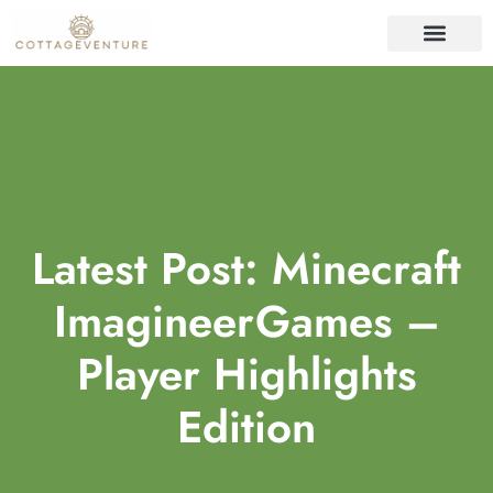
ORGANIZING IDEAS
REAL ESTATE TRENDS
HOME SECURITY
Latest Post: Minecraft
ImagineerGames –
Player Highlights
Edition