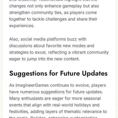
changes not only enhance gameplay but also
strengthen community ties, as players come
together to tackle challenges and share their
experiences.
Also, social media platforms buzz with
discussions about favorite new modes and
strategies to excel, reflecting a vibrant community
eager to jump into the new content.
Suggestions for Future Updates
As ImagineerGames continues to evolve, players
have numerous suggestions for future updates.
Many enthusiasts are eager for more seasonal
events that align with real-world holidays and
festivities, adding layers of thematic relevance to
the game. Besides, enhancing customization