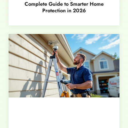
Complete Guide to Smarter Home
Protection in 2026