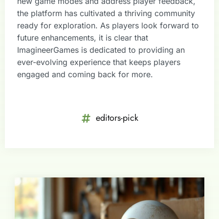
new game modes and address player feedback,
the platform has cultivated a thriving community
ready for exploration. As players look forward to
future enhancements, it is clear that
ImagineerGames is dedicated to providing an
ever-evolving experience that keeps players
engaged and coming back for more.
editors-pick