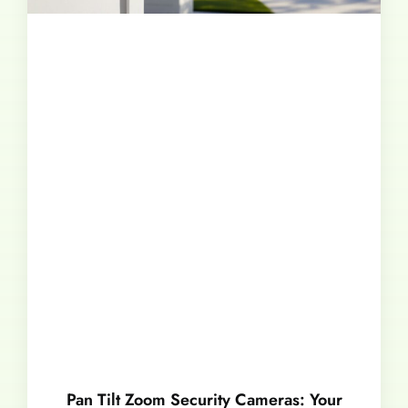
Pan Tilt Zoom Security Cameras: Your