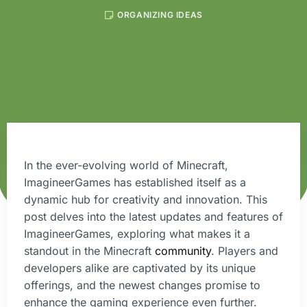
ORGANIZING IDEAS
In the ever-evolving world of Minecraft,
ImagineerGames has established itself as a
dynamic hub for creativity and innovation. This
post delves into the latest updates and features of
ImagineerGames, exploring what makes it a
standout in the Minecraft
community
. Players and
developers alike are captivated by its unique
offerings, and the newest changes promise to
enhance the gaming experience even further.