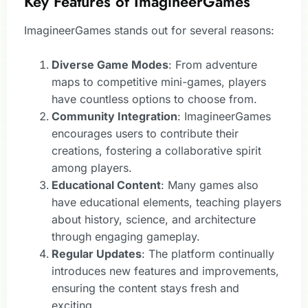
Key Features of ImagineerGames
ImagineerGames stands out for several reasons:
Diverse Game Modes
: From adventure
maps to competitive mini-games, players
have countless options to choose from.
Community Integration
: ImagineerGames
encourages users to contribute their
creations, fostering a collaborative spirit
among players.
Educational Content
: Many games also
have educational elements, teaching players
about history, science, and architecture
through engaging gameplay.
Regular Updates
: The platform continually
introduces new features and improvements,
ensuring the content stays fresh and
exciting.