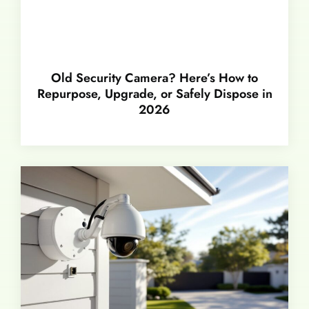
Old Security Camera? Here’s How to
Repurpose, Upgrade, or Safely Dispose in
2026