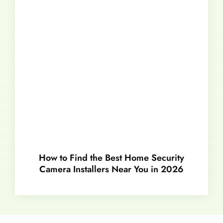
How to Find the Best Home Security
Camera Installers Near You in 2026