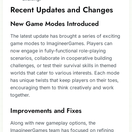
Recent Updates and Changes
New Game Modes Introduced
The latest update has brought a series of exciting
game modes to ImagineerGames. Players can
now engage in fully-functional role-playing
scenarios, collaborate in cooperative building
challenges, or test their survival skills in themed
worlds that cater to various interests. Each mode
has unique twists that keep players on their toes,
encouraging them to think creatively and work
together.
Improvements and Fixes
Along with new gameplay options, the
ImagineerGames team has focused on refining