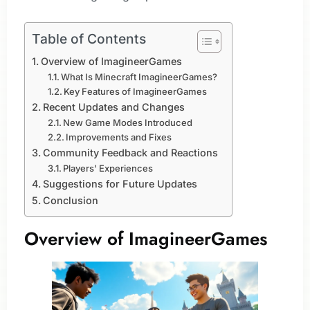
Table of Contents
Overview of ImagineerGames
What Is Minecraft ImagineerGames?
Key Features of ImagineerGames
Recent Updates and Changes
New Game Modes Introduced
Improvements and Fixes
Community Feedback and Reactions
Players' Experiences
Suggestions for Future Updates
Conclusion
Overview of ImagineerGames