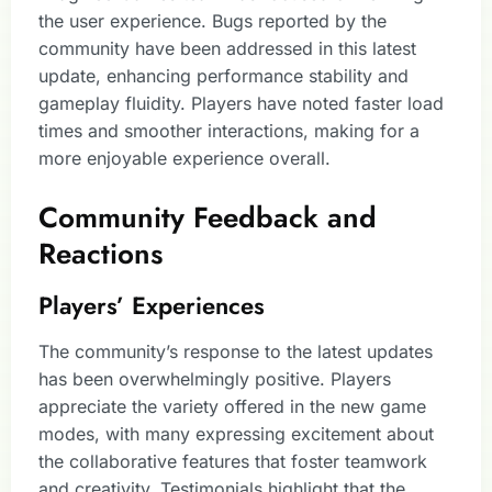
the user experience. Bugs reported by the
community have been addressed in this latest
update, enhancing performance stability and
gameplay fluidity. Players have noted faster load
times and smoother interactions, making for a
more enjoyable experience overall.
Community Feedback and
Reactions
Players’ Experiences
The community’s response to the latest updates
has been overwhelmingly positive. Players
appreciate the variety offered in the new game
modes, with many expressing excitement about
the collaborative features that foster teamwork
and creativity. Testimonials highlight that the